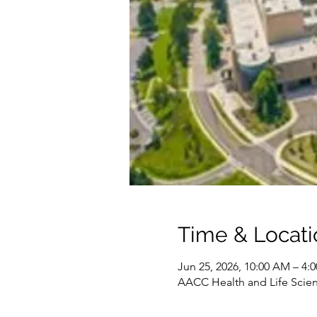
Time & Locati
Jun 25, 2026, 10:00 AM – 4
AACC Health and Life Scien