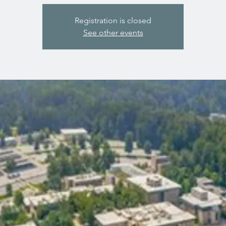
Registration is closed
See other events