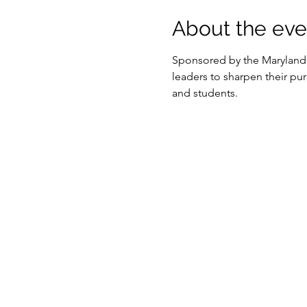
About the eve
Sponsored by the MarylandO
leaders to sharpen their pur
and students.