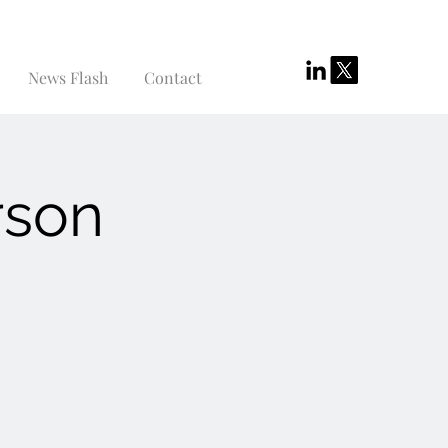
News Flash
Contact
rson