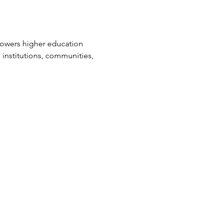
powers higher education 
 institutions, communities, 