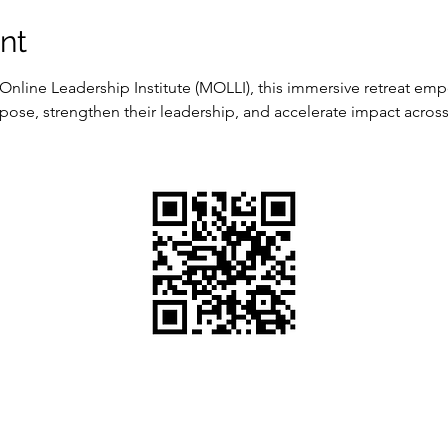
nt
nline Leadership Institute (MOLLI), this immersive retreat em
pose, strengthen their leadership, and accelerate impact across