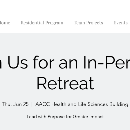
Home
Residential Program
Team Projects
Events
n Us for an In-Pe
Retreat
Thu, Jun 25
  |  
AACC Health and Life Sciences Building
Lead with Purpose for Greater Impact