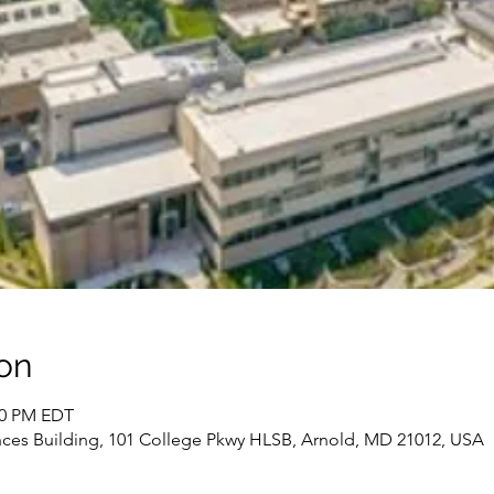
on
:00 PM EDT
ces Building, 101 College Pkwy HLSB, Arnold, MD 21012, USA