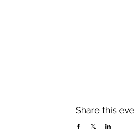
Share this eve