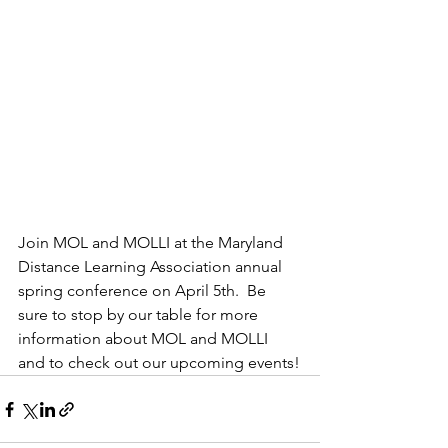
Join MOL and MOLLI at the Maryland 
Distance Learning Association annual 
spring conference on April 5th.  Be 
sure to stop by our table for more 
information about MOL and MOLLI 
and to check out our upcoming events!