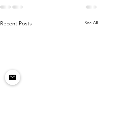
See All
Recent Posts