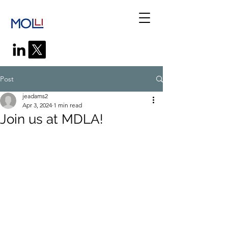
Post
jeadams2
Apr 3, 2024
1 min read
Join us at MDLA!