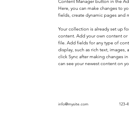
Content Manager button in the Add
Here, you can make changes to yo
fields, create dynamic pages and 
Your collection is already set up fo
content. Add your own content or 
file. Add fields for any type of con
display, such as rich text, images, 
click Sync after making changes in a
can see your newest content on your
info@mysite.com
123-4