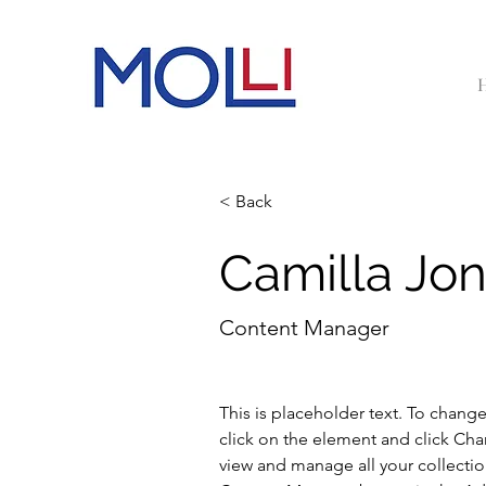
< Back
Camilla Jo
Content Manager
This is placeholder text. To chang
click on the element and click Ch
view and manage all your collectio