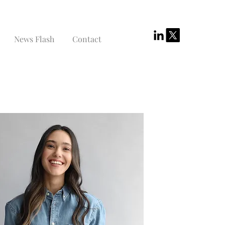
News Flash
Contact