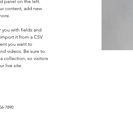
 panel on the left. 
ur content, add new 
more.
r you with fields and 
import it from a CSV 
tent you want to 
and videos. Be sure to 
 collection, so visitors 
 live site. 
56-7890