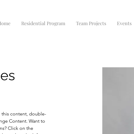
Home
Residential Program
Team Projects
Events
nes
e this content, double-
ange Content. Want to 
ns? Click on the 