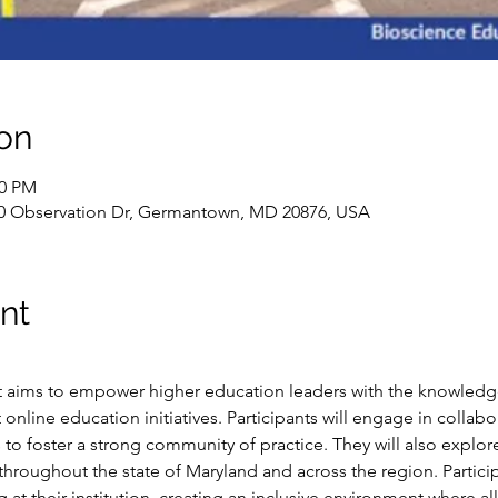
on
00 PM
0 Observation Dr, Germantown, MD 20876, USA
nt
at aims to empower higher education leaders with the knowledge, 
online education initiatives. Participants will engage in collabora
to foster a strong community of practice. They will also explore
 throughout the state of Maryland and across the region. Particip
g at their institution, creating an inclusive environment where al