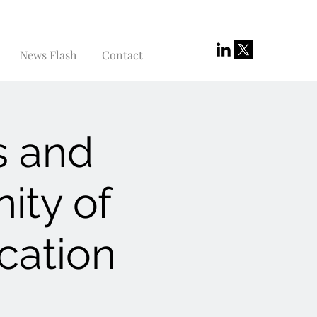
News Flash
Contact
s and
ity of
cation