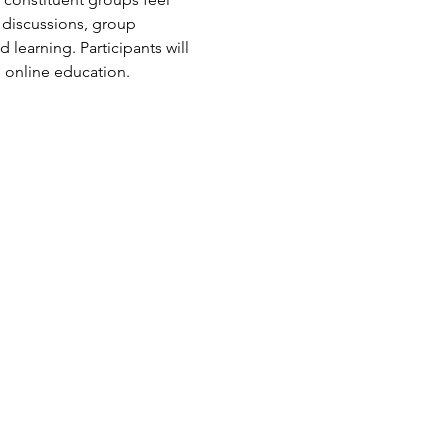
 discussions, group 
learning. Participants will 
n online education.