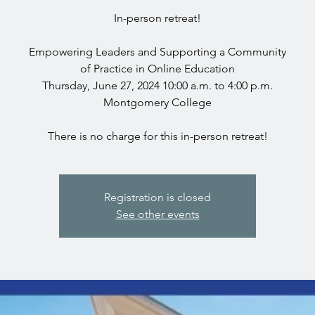
In-person retreat!
Empowering Leaders and Supporting a Community
of Practice in Online Education
Thursday, June 27, 2024 10:00 a.m. to 4:00 p.m.
Montgomery College
Registration is closed
See other events