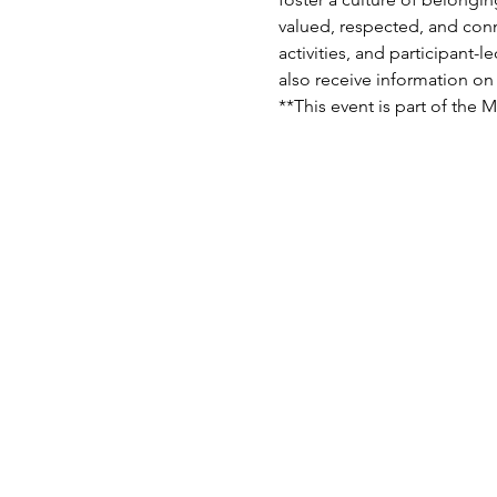
valued, respected, and conn
activities, and participant-
also receive information on 
**This event is part of the 