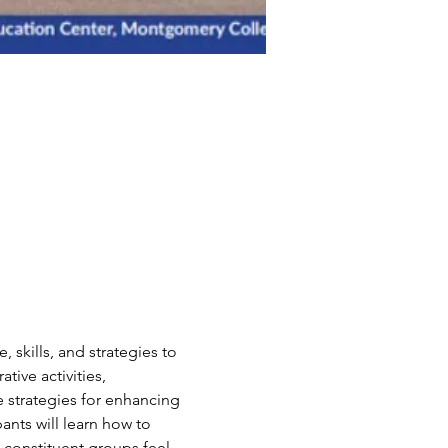
skills, and strategies to 
tive activities, 
 strategies for enhancing 
ants will learn how to 
l constituent groups feel 