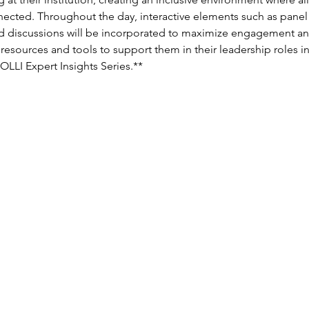
ected. Throughout the day, interactive elements such as panel
led discussions will be incorporated to maximize engagement and 
resources and tools to support them in their leadership roles i
MOLLI Expert Insights Series.**