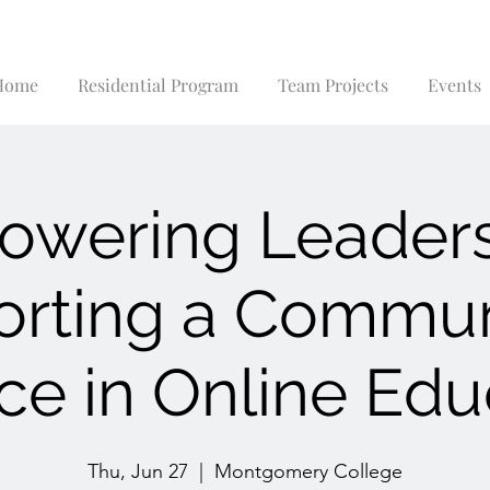
Home
Residential Program
Team Projects
Events
wering Leader
rting a Commun
ice in Online Edu
Thu, Jun 27
  |  
Montgomery College