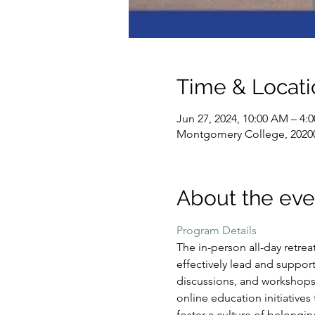
Time & Locati
Jun 27, 2024, 10:00 AM – 4:
Montgomery College, 2020
About the eve
Program Details
The in-person all-day retre
effectively lead and support 
discussions, and workshops 
online education initiatives
foster a culture of belongin