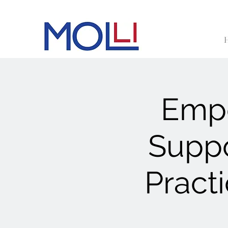
Empo
Suppo
Pract